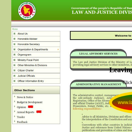
Leaving
Click
www.la