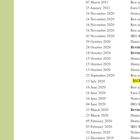
07 March 2021
Rest a
25 January 2021
Earn L
24 November 2020
Notice
16 November 2020
Rest a
16 November 2020
Rest a
16 November 2020
Rest a
03 November 2020
IRO, R
29 October 2020
Distri
28 October 2020
Revise
18 October 2020
Revise
15 October 2020
Distri
15 October 2020
Distri
13 October 2020
Distri
23 September 2020
Rest a
13 July 2020
16 June 2020
Rest a
16 June 2020
Earn L
16 June 2020
Notice
04 June 2020
IRO, R
23 March 2020
Revise
23 March 2020
Distri
05 February 2020
Distri
03 February 2020
IRO, R
23 January 2020
Notice
11 December 2019
Distri