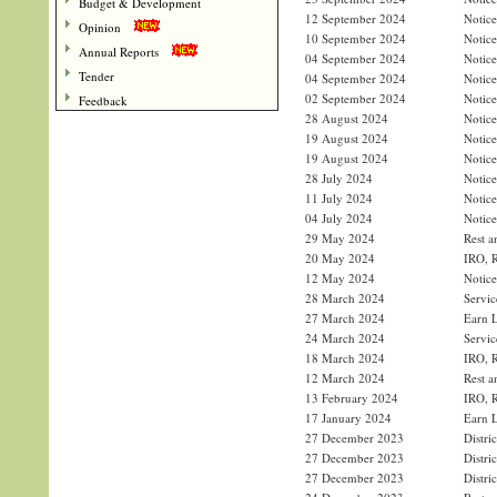
Budget & Development
12 September 2024
Notice
Opinion
10 September 2024
Notice
Annual Reports
04 September 2024
Notice
Tender
04 September 2024
Notice
02 September 2024
Notice
Feedback
28 August 2024
Notice
19 August 2024
Notice
19 August 2024
Notice
28 July 2024
Notice
11 July 2024
Notice
04 July 2024
Notice
29 May 2024
Rest a
20 May 2024
IRO, R
12 May 2024
Notice
28 March 2024
Servic
27 March 2024
Earn L
24 March 2024
Servic
18 March 2024
IRO, R
12 March 2024
Rest a
13 February 2024
IRO, R
17 January 2024
Earn L
27 December 2023
Distri
27 December 2023
Distri
27 December 2023
Distri