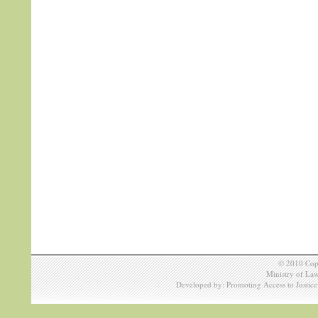
© 2010 Copy
Ministry of Law
Developed by: Promoting Access to Justic