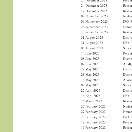
24 December 2023
Rest a
24 December 2023
Rest a
17 December 2023
Rest a
09 November 2023
Notice
06 November 2023
IRO, R
24 September 2023
Notice
18 September 2023
Rest a
31 August 2023
Distri
31 August 2023
IRO, R
03 August 2023
Servic
14 June 2023
Rest a
08 June 2023
Distri
07 June 2023
AIGR, 
28 May 2023
Distri
28 May 2023
Distri
16 May 2023
Allowa
07 May 2023
Servic
27 April 2023
Distri
16 April 2023
IRO, R
16 March 2023
Rest a
27 February 2023
Notice
27 February 2023
Notice
23 February 2023
IRO, R
19 February 2023
Rest a
19 February 2023
Rest a