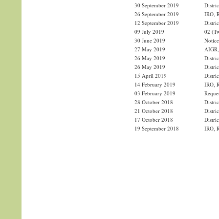
30 September 2019
Distri
26 September 2019
IRO, R
12 September 2019
Distri
09 July 2019
02 (Tw
30 June 2019
Notice
27 May 2019
AIGR, 
26 May 2019
Distri
26 May 2019
Distri
15 April 2019
Distri
14 February 2019
IRO, R
03 February 2019
Reques
28 October 2018
Distri
21 October 2018
Distri
17 October 2018
Distri
19 September 2018
IRO, R