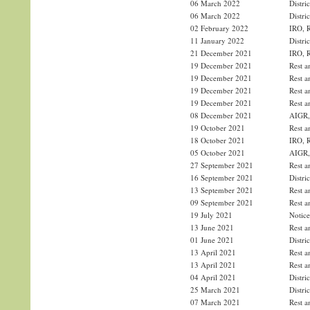
06 March 2022
Distri
06 March 2022
Distri
02 February 2022
IRO, R
11 January 2022
Distri
21 December 2021
IRO, R
19 December 2021
Rest a
19 December 2021
Rest a
19 December 2021
Rest a
19 December 2021
Rest a
08 December 2021
AIGR, 
19 October 2021
Rest a
18 October 2021
IRO, R
05 October 2021
AIGR, 
27 September 2021
Rest a
16 September 2021
Distri
13 September 2021
Rest a
09 September 2021
Rest a
19 July 2021
Notice
13 June 2021
Rest a
01 June 2021
Distri
13 April 2021
Rest a
13 April 2021
Rest a
04 April 2021
Distri
25 March 2021
Distri
07 March 2021
Rest a