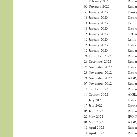
12 February 2023
Rest a
05 February 2023
Rest a
31 January 2023
Family
18 January 2023
Distri
18 January 2023
Lump 
18 January 2023
Distri
15 January 2023
GPF Ad
15 January 2023
Lump 
15 January 2023
Distri
12 January 2023
Rest a
26 December 2022
Rest a
26 December 2022
Rest a
29 November 2022
Distri
29 November 2022
Distri
28 November 2022
AIGR, 
07 November 2022
Rest a
19 October 2022
Rest a
11 October 2022
AIGR, 
17 July 2022
Distri
17 July 2022
Distri
05 June 2022
Rest a
22 May 2022
IRO, R
08 May 2022
AIGR, 
13 April 2022
Rest a
10 April 2022
Rest a