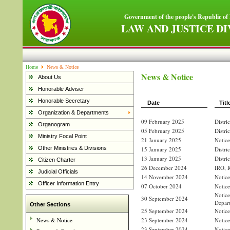
Government of the people's Republic of
LAW AND JUSTICE DI
Home
News & Notice
News & Notice
About Us
Honorable Adviser
Honorable Secretary
Date
Titl
Organization & Departments
09 February 2025
Distri
Organogram
05 February 2025
Distri
Ministry Focal Point
21 January 2025
Notice
Other Ministries & Divisions
15 January 2025
Distri
13 January 2025
Distri
Citizen Charter
26 December 2024
IRO, R
Judicial Officials
14 November 2024
Notice
Officer Information Entry
07 October 2024
Notice
Notic
30 September 2024
Depar
Other Sections
25 September 2024
Notice
News & Notice
23 September 2024
Notice
23 September 2024
Notice